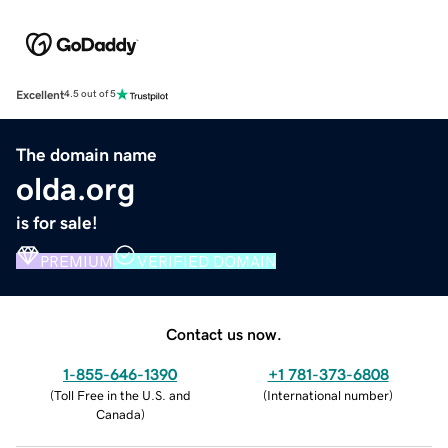
Excellent
4.5 out of 5
The domain name
olda.org
is for sale!
PREMIUM
VERIFIED DOMAIN
Contact us now.
1-855-646-1390
+1 781-373-6808
(
Toll Free in the U.S. and
(
International number
)
Canada
)