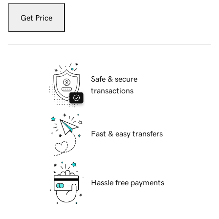
Get Price
Safe & secure
transactions
Fast & easy transfers
Hassle free payments