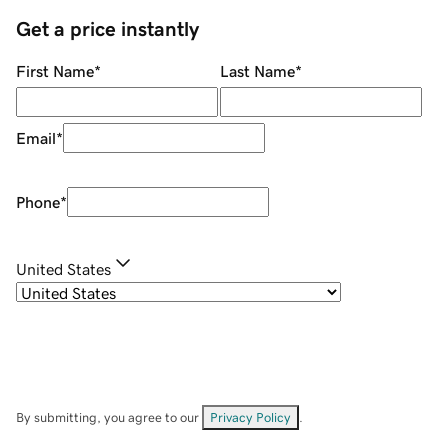
Get a price instantly
First Name
*
Last Name
*
Email
*
Phone
*
United States
By submitting, you agree to our
Privacy Policy
.