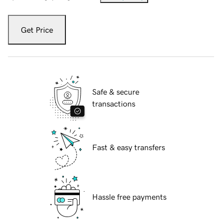
Get Price
Safe & secure
transactions
Fast & easy transfers
Hassle free payments