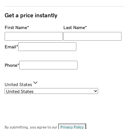
Get a price instantly
First Name
*
Last Name
*
Email
*
Phone
*
United States
By submitting, you agree to our
Privacy Policy
.