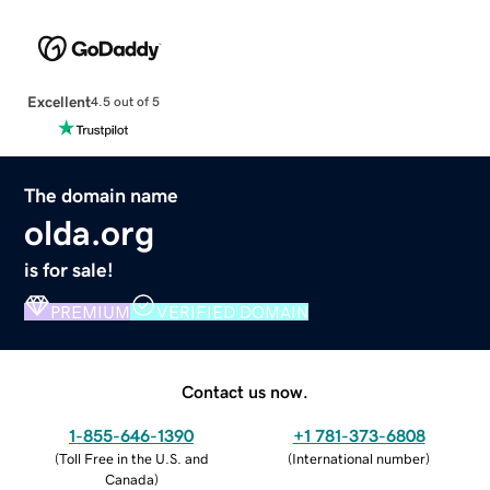
Excellent
4.5 out of 5
The domain name
olda.org
is for sale!
PREMIUM
VERIFIED DOMAIN
Contact us now.
1-855-646-1390
+1 781-373-6808
(
Toll Free in the U.S. and
(
International number
)
Canada
)