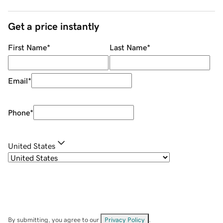
Get a price instantly
First Name
*
Last Name
*
Email
*
Phone
*
United States
By submitting, you agree to our
Privacy Policy
.