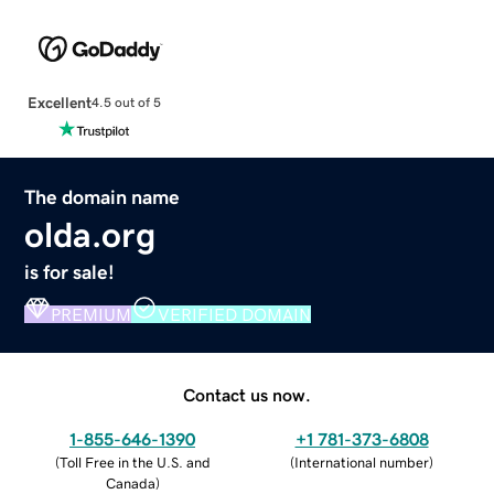
Excellent
4.5 out of 5
The domain name
olda.org
is for sale!
PREMIUM
VERIFIED DOMAIN
Contact us now.
1-855-646-1390
+1 781-373-6808
(
Toll Free in the U.S. and
(
International number
)
Canada
)