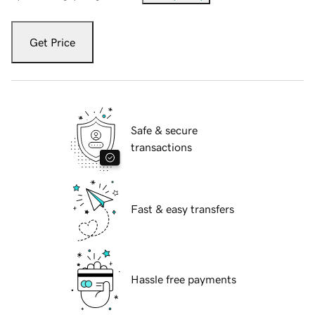
Get Price
Safe & secure
transactions
Fast & easy transfers
Hassle free payments