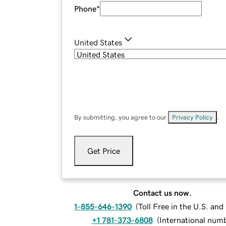
Phone
*
United States
By submitting, you agree to our
Privacy Policy
.
Get Price
Contact us now.
1-855-646-1390
(
Toll Free in the U.S. an
+1 781-373-6808
(
International num