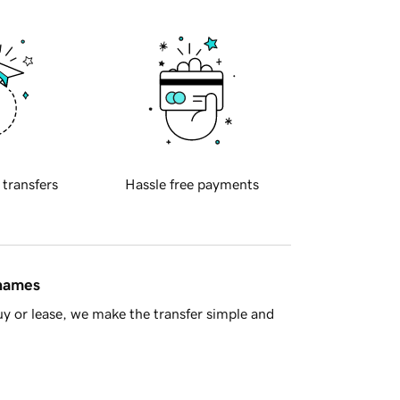
 transfers
Hassle free payments
 names
y or lease, we make the transfer simple and