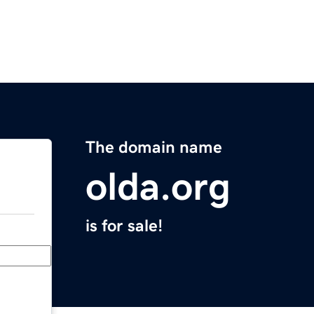
The domain name
olda.org
is for sale!