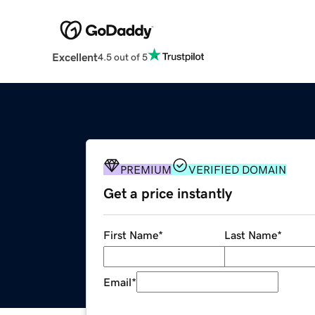
Excellent
4.5 out of 5
PREMIUM
VERIFIED DOMAIN
Get a price instantly
First Name
*
Last Name
*
Email
*