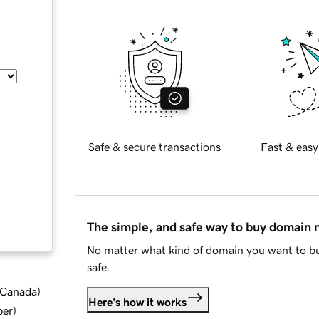
Safe & secure transactions
Fast & easy
The simple, and safe way to buy domain
No matter what kind of domain you want to bu
safe.
d Canada
)
Here's how it works
ber
)