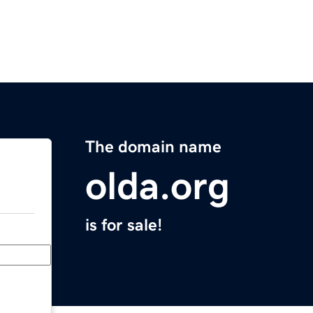
The domain name
olda.org
is for sale!