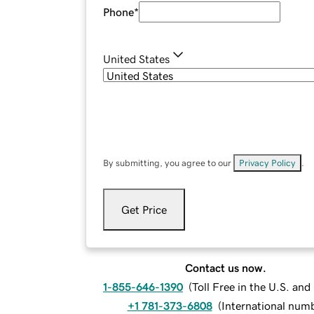
Phone
*
United States
By submitting, you agree to our
Privacy Policy
.
Get Price
Contact us now.
1-855-646-1390
(
Toll Free in the U.S. an
+1 781-373-6808
(
International num