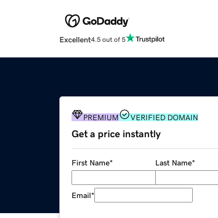
Excellent
4.5 out of 5
PREMIUM
VERIFIED DOMAIN
Get a price instantly
First Name
*
Last Name
*
Email
*