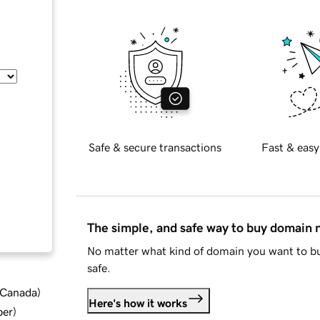
Safe & secure transactions
Fast & easy
The simple, and safe way to buy domain
No matter what kind of domain you want to bu
safe.
d Canada
)
Here's how it works
ber
)