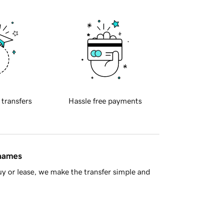
 transfers
Hassle free payments
 names
y or lease, we make the transfer simple and