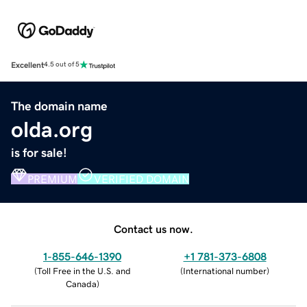
Excellent
4.5 out of 5
The domain name
olda.org
is for sale!
PREMIUM
VERIFIED DOMAIN
Contact us now.
1-855-646-1390
+1 781-373-6808
(
Toll Free in the U.S. and
(
International number
)
Canada
)