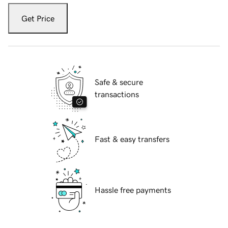
Get Price
Safe & secure
transactions
Fast & easy transfers
Hassle free payments