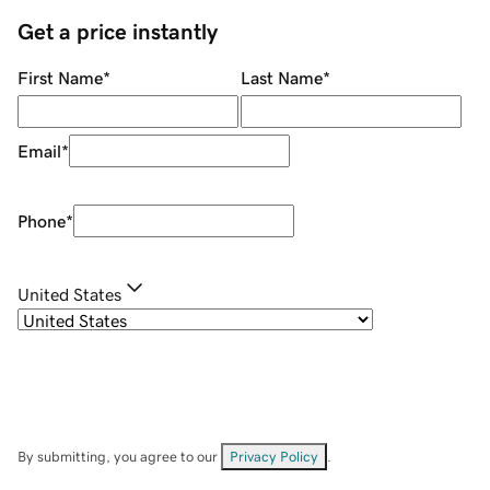
Get a price instantly
First Name
*
Last Name
*
Email
*
Phone
*
United States
By submitting, you agree to our
Privacy Policy
.