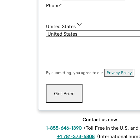
Phone
*
United States
By submitting, you agree to our
Privacy Policy
.
Get Price
Contact us now.
1-855-646-1390
(
Toll Free in the U.S. an
+1 781-373-6808
(
International num