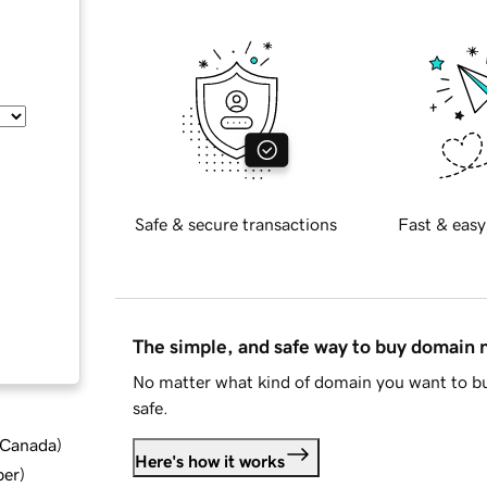
Safe & secure transactions
Fast & easy
The simple, and safe way to buy domain
No matter what kind of domain you want to bu
safe.
d Canada
)
Here's how it works
ber
)