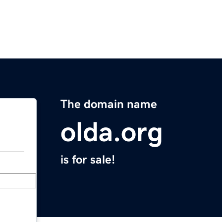
The domain name
olda.org
is for sale!