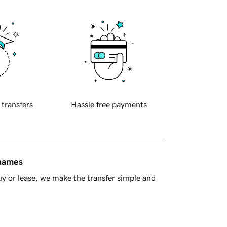
 transfers
Hassle free payments
 names
y or lease, we make the transfer simple and