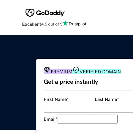
Excellent
4.5 out of 5
PREMIUM
VERIFIED DOMAIN
Get a price instantly
First Name
*
Last Name
*
Email
*