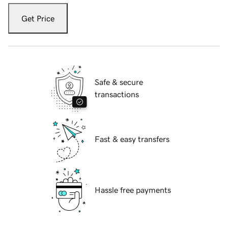
Get Price
Safe & secure
transactions
Fast & easy transfers
Hassle free payments