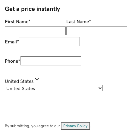
Get a price instantly
First Name
*
Last Name
*
Email
*
Phone
*
United States
By submitting, you agree to our
Privacy Policy
.