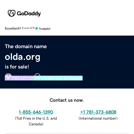
Excellent
4.5 out of 5
The domain name
olda.org
is for sale!
PREMIUM
VERIFIED DOMAIN
Contact us now.
1-855-646-1390
+1 781-373-6808
(
Toll Free in the U.S. and
(
International number
)
Canada
)