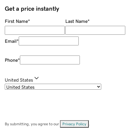
Get a price instantly
First Name
*
Last Name
*
Email
*
Phone
*
United States
By submitting, you agree to our
Privacy Policy
.