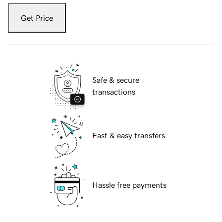
Get Price
Safe & secure
transactions
Fast & easy transfers
Hassle free payments