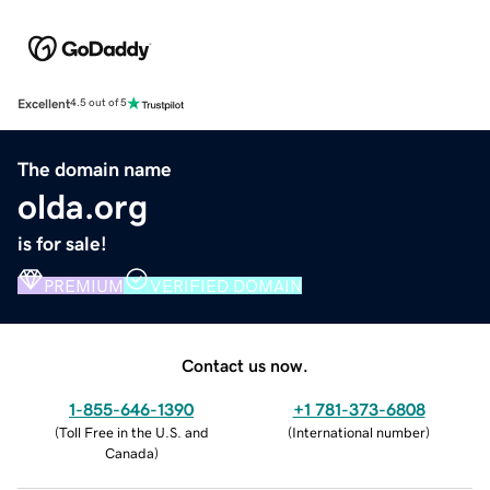
Excellent
4.5 out of 5
The domain name
olda.org
is for sale!
PREMIUM
VERIFIED DOMAIN
Contact us now.
1-855-646-1390
+1 781-373-6808
(
Toll Free in the U.S. and
(
International number
)
Canada
)