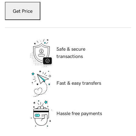
Get Price
Safe & secure
transactions
Fast & easy transfers
Hassle free payments