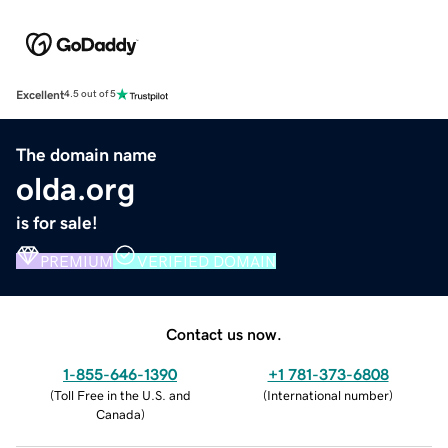
Excellent
4.5 out of 5
The domain name
olda.org
is for sale!
PREMIUM
VERIFIED DOMAIN
Contact us now.
1-855-646-1390
+1 781-373-6808
(
Toll Free in the U.S. and
(
International number
)
Canada
)