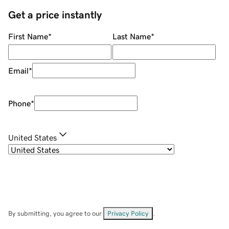
Get a price instantly
First Name
*
Last Name
*
Email
*
Phone
*
United States
By submitting, you agree to our
Privacy Policy
.