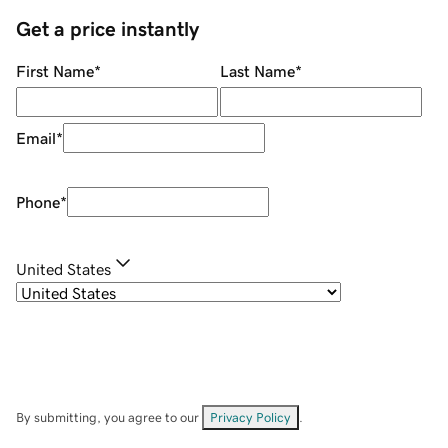
Get a price instantly
First Name
*
Last Name
*
Email
*
Phone
*
United States
By submitting, you agree to our
Privacy Policy
.