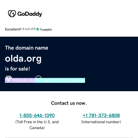
Excellent
4.5 out of 5
The domain name
olda.org
is for sale!
PREMIUM
VERIFIED DOMAIN
Contact us now.
1-855-646-1390
+1 781-373-6808
(
Toll Free in the U.S. and
(
International number
)
Canada
)