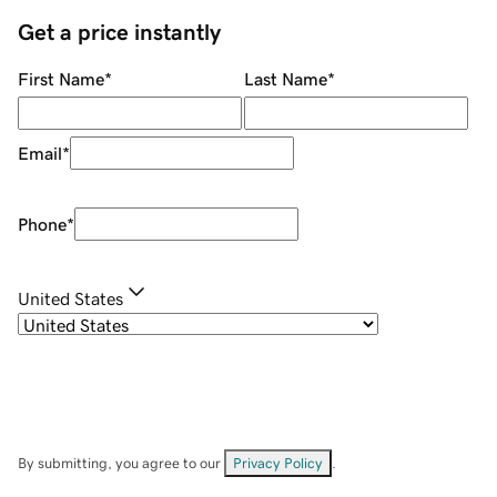
Get a price instantly
First Name
*
Last Name
*
Email
*
Phone
*
United States
By submitting, you agree to our
Privacy Policy
.