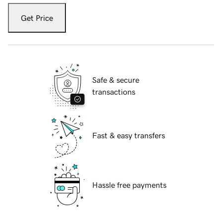
Get Price
Safe & secure
transactions
Fast & easy transfers
Hassle free payments