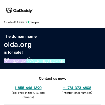
Excellent
4.5 out of 5
The domain name
olda.org
is for sale!
PREMIUM
VERIFIED DOMAIN
Contact us now.
1-855-646-1390
+1 781-373-6808
(
Toll Free in the U.S. and
(
International number
)
Canada
)