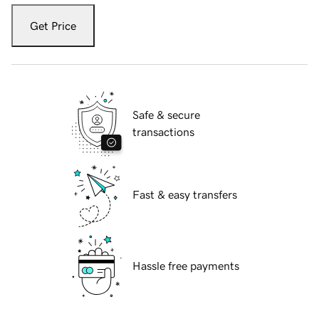
Get Price
Safe & secure
transactions
Fast & easy transfers
Hassle free payments