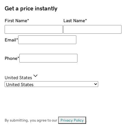
Get a price instantly
First Name
*
Last Name
*
Email
*
Phone
*
United States
By submitting, you agree to our
Privacy Policy
.