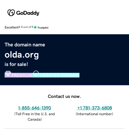
Excellent
4.5 out of 5
The domain name
olda.org
is for sale!
PREMIUM
VERIFIED DOMAIN
Contact us now.
1-855-646-1390
+1 781-373-6808
(
Toll Free in the U.S. and
(
International number
)
Canada
)