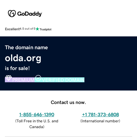
Excellent
4.5 out of 5
The domain name
olda.org
is for sale!
PREMIUM
VERIFIED DOMAIN
Contact us now.
1-855-646-1390
+1 781-373-6808
(
Toll Free in the U.S. and
(
International number
)
Canada
)