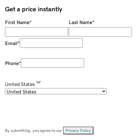
Get a price instantly
First Name
*
Last Name
*
Email
*
Phone
*
United States
By submitting, you agree to our
Privacy Policy
.