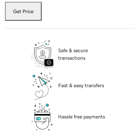
Get Price
Safe & secure
transactions
Fast & easy transfers
Hassle free payments