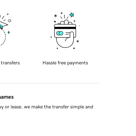
 transfers
Hassle free payments
 names
y or lease, we make the transfer simple and