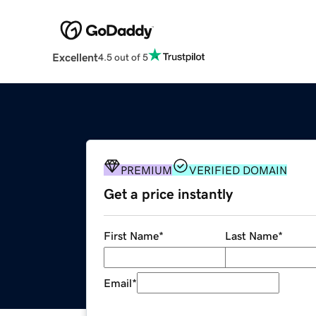
Excellent
4.5 out of 5
PREMIUM
VERIFIED DOMAIN
Get a price instantly
First Name
*
Last Name
*
Email
*