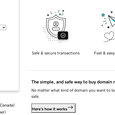
Safe & secure transactions
Fast & easy
The simple, and safe way to buy domain
No matter what kind of domain you want to bu
safe.
d Canada
)
Here's how it works
ber
)