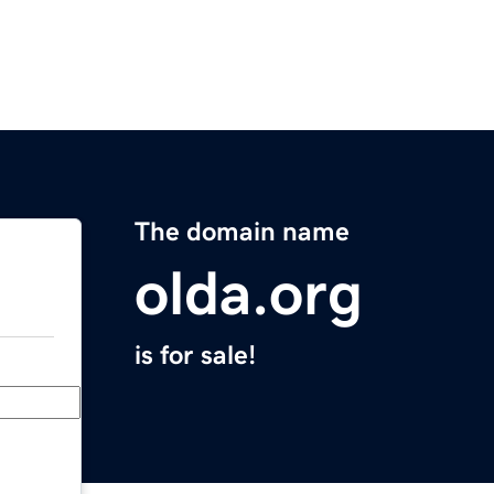
The domain name
olda.org
is for sale!