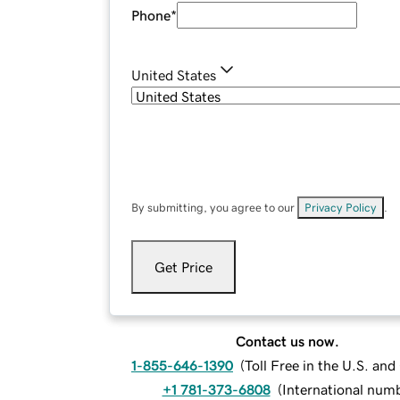
Phone
*
United States
By submitting, you agree to our
Privacy Policy
.
Get Price
Contact us now.
1-855-646-1390
(
Toll Free in the U.S. an
+1 781-373-6808
(
International num