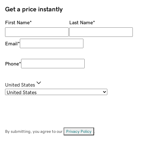
Get a price instantly
First Name
*
Last Name
*
Email
*
Phone
*
United States
By submitting, you agree to our
Privacy Policy
.