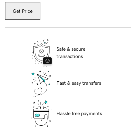
Get Price
Safe & secure
transactions
Fast & easy transfers
Hassle free payments