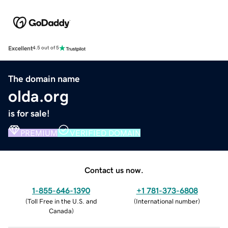
Excellent
4.5 out of 5
The domain name
olda.org
is for sale!
PREMIUM
VERIFIED DOMAIN
Contact us now.
1-855-646-1390
+1 781-373-6808
(
Toll Free in the U.S. and
(
International number
)
Canada
)