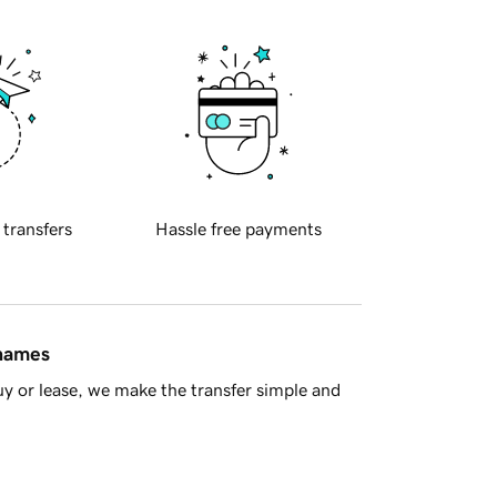
 transfers
Hassle free payments
 names
y or lease, we make the transfer simple and