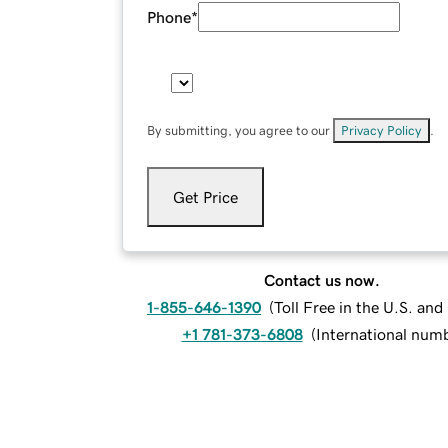
Phone
*
By submitting, you agree to our
Privacy Policy
.
Get Price
Contact us now.
1-855-646-1390
(
Toll Free in the U.S. an
+1 781-373-6808
(
International num