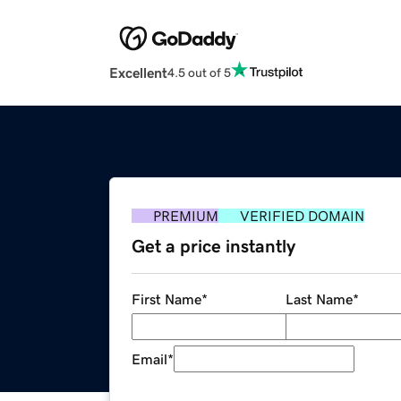
Excellent
4.5 out of 5
PREMIUM
VERIFIED DOMAIN
Get a price instantly
First Name
*
Last Name
*
Email
*