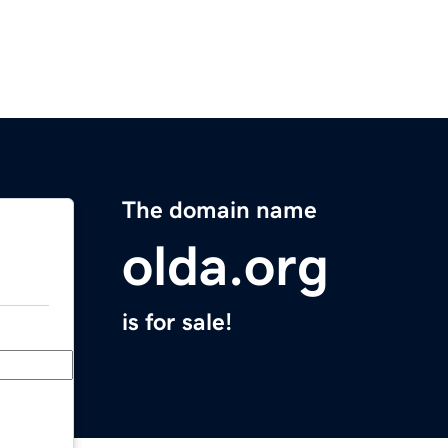
The domain name
olda.org
is for sale!