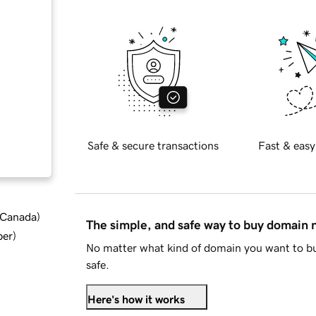
Safe & secure transactions
Fast & easy
d Canada
)
The simple, and safe way to buy domain
ber
)
No matter what kind of domain you want to bu
safe.
Here's how it works