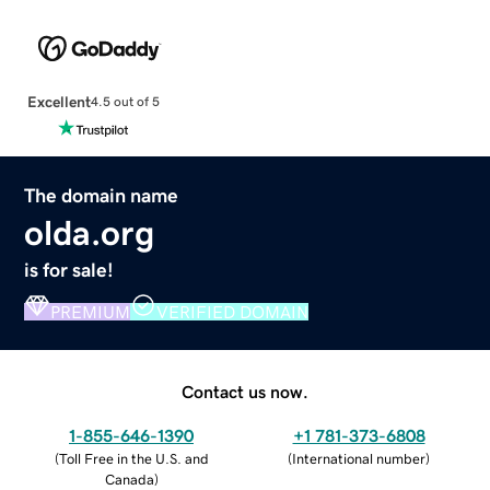
Excellent
4.5 out of 5
The domain name
olda.org
is for sale!
PREMIUM
VERIFIED DOMAIN
Contact us now.
1-855-646-1390
+1 781-373-6808
(
Toll Free in the U.S. and
(
International number
)
Canada
)