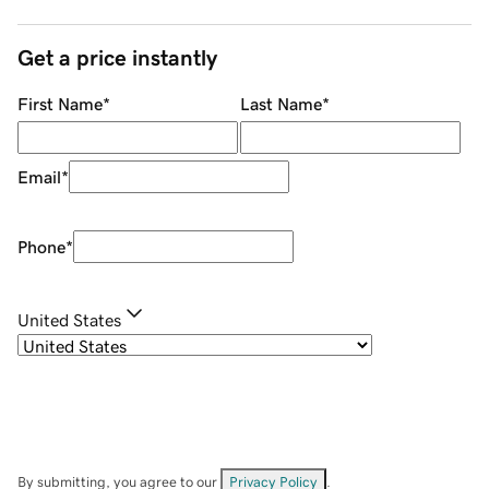
Get a price instantly
First Name
*
Last Name
*
Email
*
Phone
*
United States
By submitting, you agree to our
Privacy Policy
.