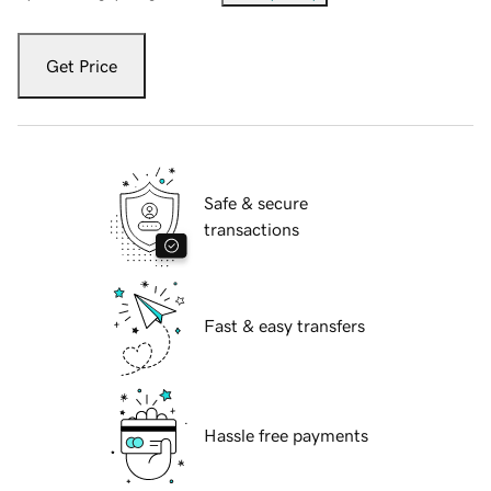
Get Price
Safe & secure
transactions
Fast & easy transfers
Hassle free payments