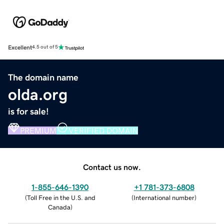
Excellent
4.5 out of 5
The domain name
olda.org
is for sale!
PREMIUM
VERIFIED DOMAIN
Contact us now.
1-855-646-1390
+1 781-373-6808
(
Toll Free in the U.S. and
(
International number
)
Canada
)