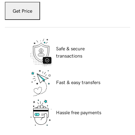
Get Price
Safe & secure
transactions
Fast & easy transfers
Hassle free payments