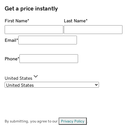
Get a price instantly
First Name
*
Last Name
*
Email
*
Phone
*
United States
By submitting, you agree to our
Privacy Policy
.