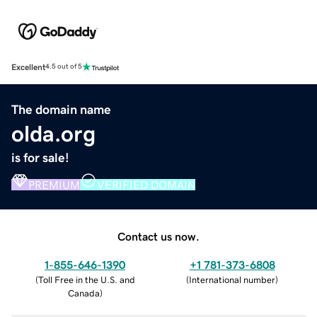
Excellent
4.5 out of 5
The domain name
olda.org
is for sale!
PREMIUM
VERIFIED DOMAIN
Contact us now.
1-855-646-1390
+1 781-373-6808
(
Toll Free in the U.S. and
(
International number
)
Canada
)