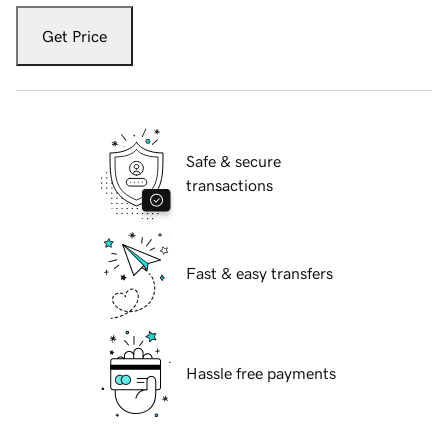
Get Price
Safe & secure
transactions
Fast & easy transfers
Hassle free payments