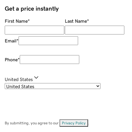
Get a price instantly
First Name
*
Last Name
*
Email
*
Phone
*
United States
By submitting, you agree to our
Privacy Policy
.