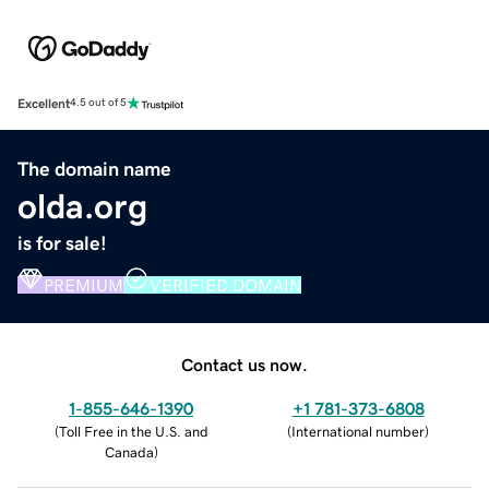
Excellent
4.5 out of 5
The domain name
olda.org
is for sale!
PREMIUM
VERIFIED DOMAIN
Contact us now.
1-855-646-1390
+1 781-373-6808
(
Toll Free in the U.S. and
(
International number
)
Canada
)