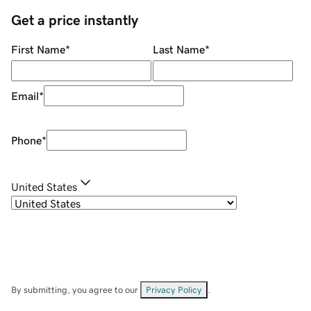
Get a price instantly
First Name
*
Last Name
*
Email
*
Phone
*
United States
By submitting, you agree to our
Privacy Policy
.