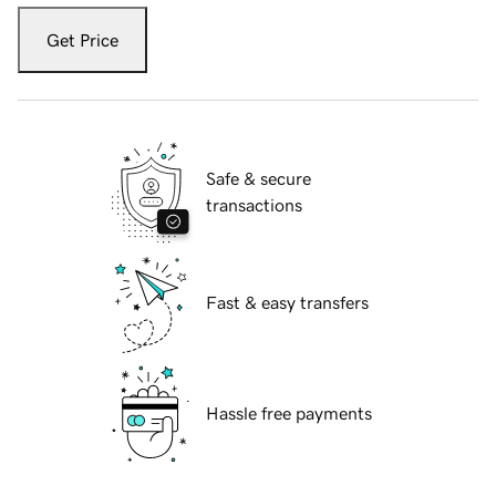
Get Price
Safe & secure
transactions
Fast & easy transfers
Hassle free payments