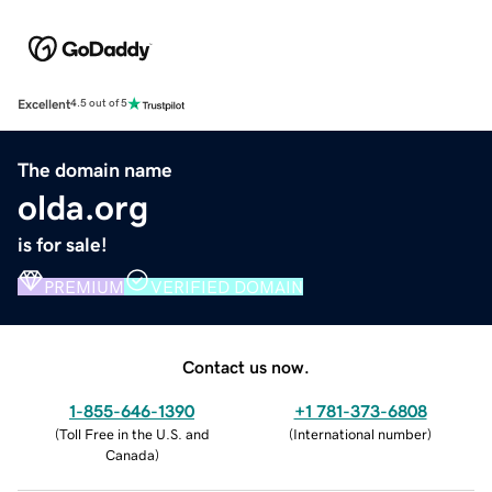
Excellent
4.5 out of 5
The domain name
olda.org
is for sale!
PREMIUM
VERIFIED DOMAIN
Contact us now.
1-855-646-1390
+1 781-373-6808
(
Toll Free in the U.S. and
(
International number
)
Canada
)