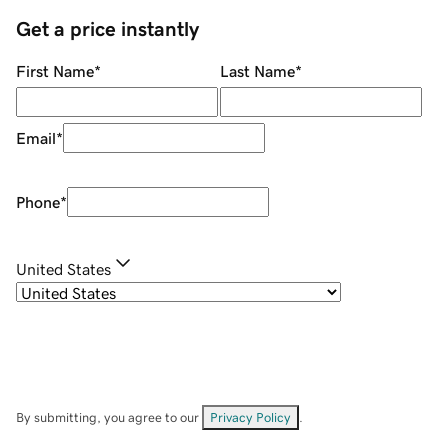
Get a price instantly
First Name
*
Last Name
*
Email
*
Phone
*
United States
By submitting, you agree to our
Privacy Policy
.