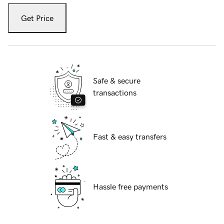
Get Price
Safe & secure
transactions
Fast & easy transfers
Hassle free payments