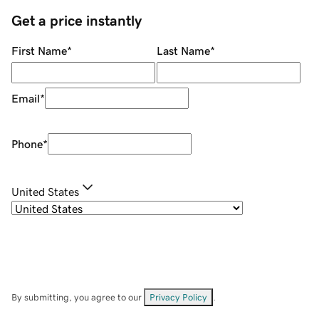
Get a price instantly
First Name
*
Last Name
*
Email
*
Phone
*
United States
By submitting, you agree to our
Privacy Policy
.