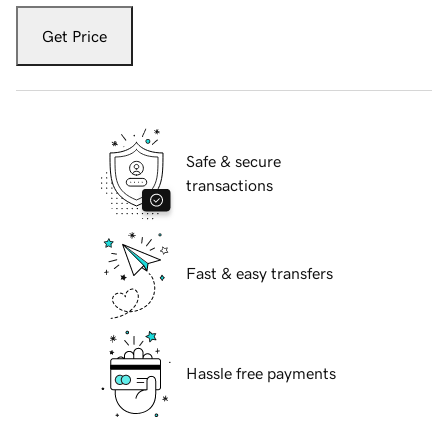
Get Price
Safe & secure
transactions
Fast & easy transfers
Hassle free payments