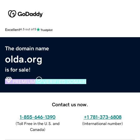
Excellent
4.5 out of 5
The domain name
olda.org
is for sale!
PREMIUM
VERIFIED DOMAIN
Contact us now.
1-855-646-1390
+1 781-373-6808
(
Toll Free in the U.S. and
(
International number
)
Canada
)