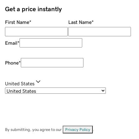
Get a price instantly
First Name
*
Last Name
*
Email
*
Phone
*
United States
By submitting, you agree to our
Privacy Policy
.