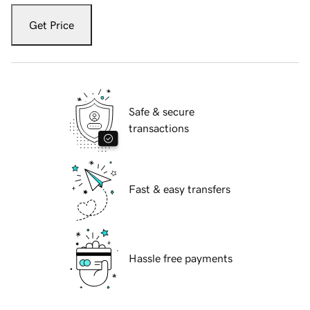
Get Price
Safe & secure
transactions
Fast & easy transfers
Hassle free payments