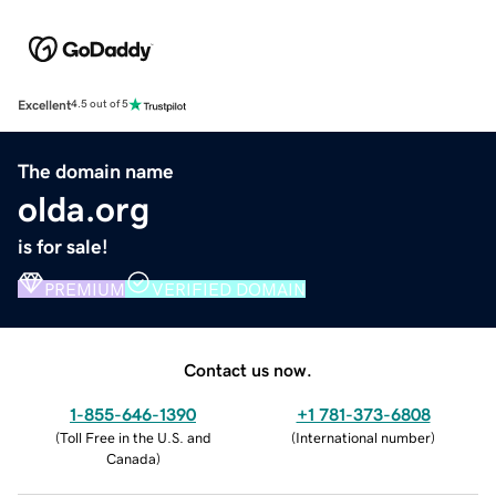
Excellent
4.5 out of 5
The domain name
olda.org
is for sale!
PREMIUM
VERIFIED DOMAIN
Contact us now.
1-855-646-1390
+1 781-373-6808
(
Toll Free in the U.S. and
(
International number
)
Canada
)