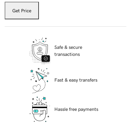
Get Price
Safe & secure
transactions
Fast & easy transfers
Hassle free payments