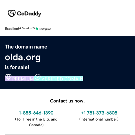
Excellent
4.5 out of 5
The domain name
olda.org
is for sale!
PREMIUM
VERIFIED DOMAIN
Contact us now.
1-855-646-1390
+1 781-373-6808
(
Toll Free in the U.S. and
(
International number
)
Canada
)