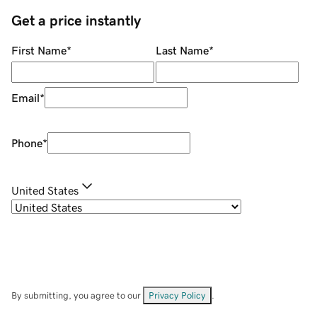
Get a price instantly
First Name
*
Last Name
*
Email
*
Phone
*
United States
By submitting, you agree to our
Privacy Policy
.