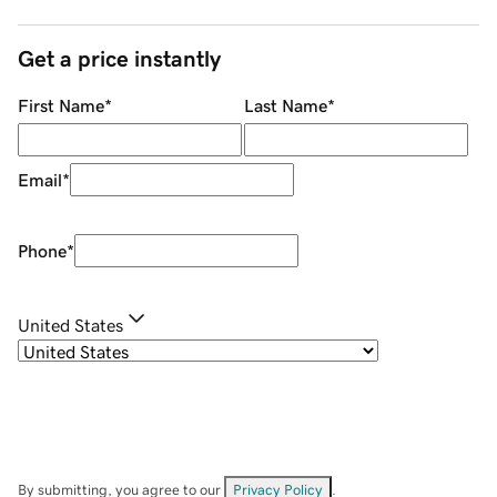
Get a price instantly
First Name
*
Last Name
*
Email
*
Phone
*
United States
By submitting, you agree to our
Privacy Policy
.