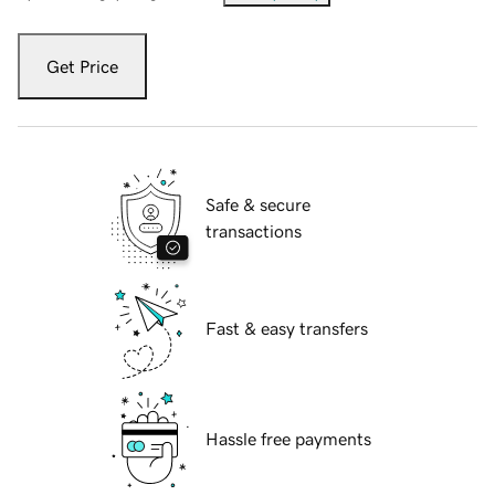
Get Price
Safe & secure
transactions
Fast & easy transfers
Hassle free payments