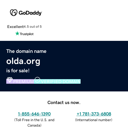
Excellent
4.5 out of 5
The domain name
olda.org
is for sale!
PREMIUM
VERIFIED DOMAIN
Contact us now.
1-855-646-1390
+1 781-373-6808
(
Toll Free in the U.S. and
(
International number
)
Canada
)