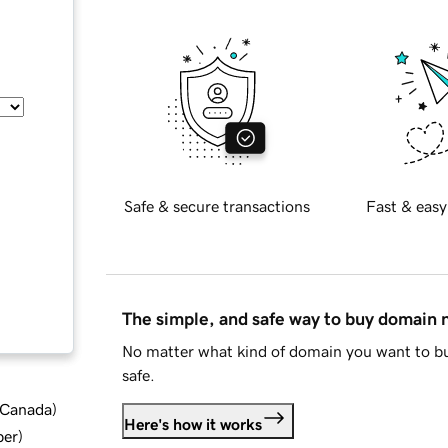
Safe & secure transactions
Fast & easy
The simple, and safe way to buy domain
No matter what kind of domain you want to bu
safe.
d Canada
)
Here's how it works
ber
)