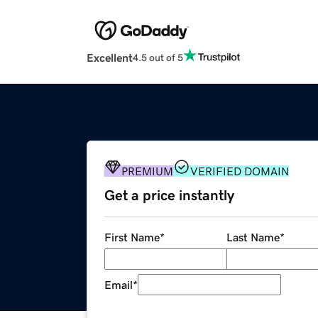
Excellent
4.5 out of 5
PREMIUM
VERIFIED DOMAIN
Get a price instantly
First Name
*
Last Name
*
Email
*