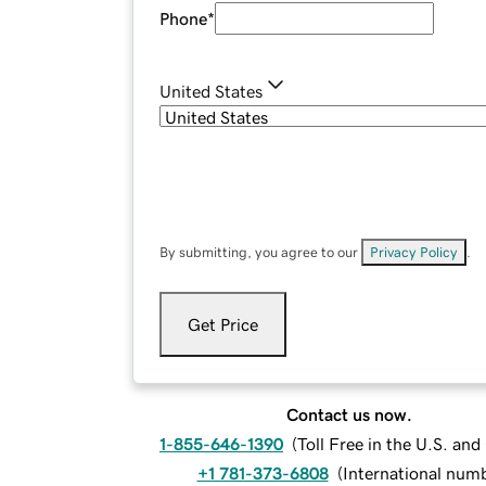
Phone
*
United States
By submitting, you agree to our
Privacy Policy
.
Get Price
Contact us now.
1-855-646-1390
(
Toll Free in the U.S. an
+1 781-373-6808
(
International num