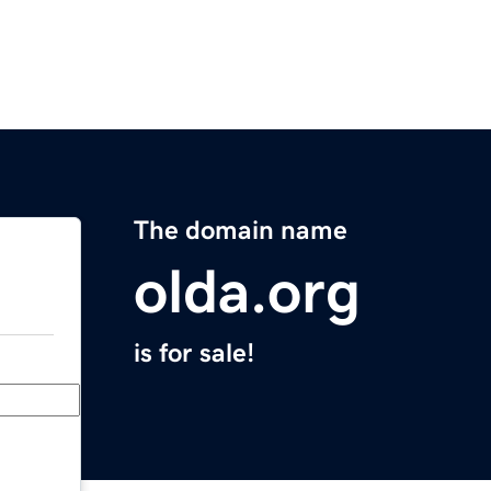
The domain name
olda.org
is for sale!