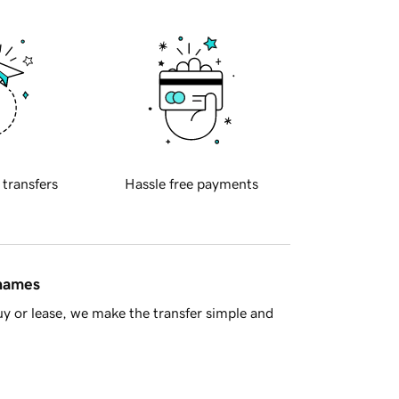
 transfers
Hassle free payments
 names
y or lease, we make the transfer simple and