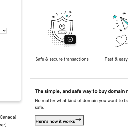
Safe & secure transactions
Fast & easy
The simple, and safe way to buy domain
No matter what kind of domain you want to bu
safe.
d Canada
)
Here's how it works
ber
)