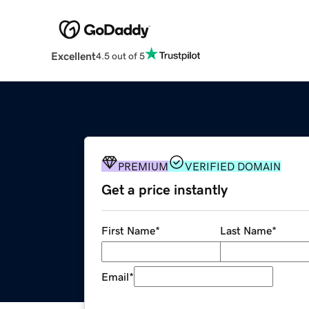
Excellent
4.5 out of 5
PREMIUM
VERIFIED DOMAIN
Get a price instantly
First Name
*
Last Name
*
Email
*