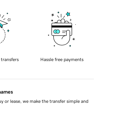
 transfers
Hassle free payments
 names
y or lease, we make the transfer simple and