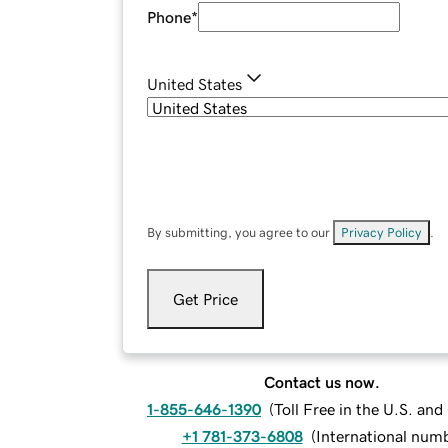
Phone
*
United States
By submitting, you agree to our
Privacy Policy
.
Get Price
Contact us now.
1-855-646-1390
(
Toll Free in the U.S. an
+1 781-373-6808
(
International num