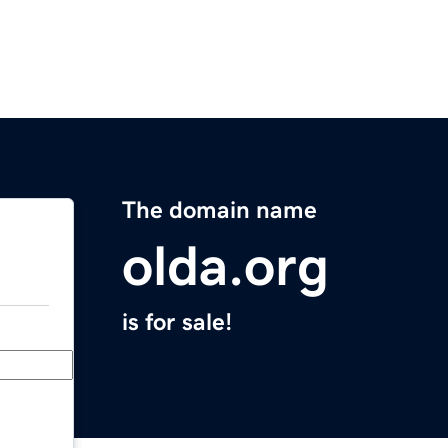
The domain name
olda.org
is for sale!