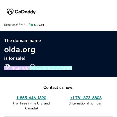
Excellent
4.5 out of 5
The domain name
olda.org
is for sale!
PREMIUM
VERIFIED DOMAIN
Contact us now.
1-855-646-1390
+1 781-373-6808
(
Toll Free in the U.S. and
(
International number
)
Canada
)