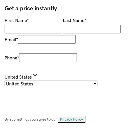
Get a price instantly
First Name
*
Last Name
*
Email
*
Phone
*
United States
By submitting, you agree to our
Privacy Policy
.