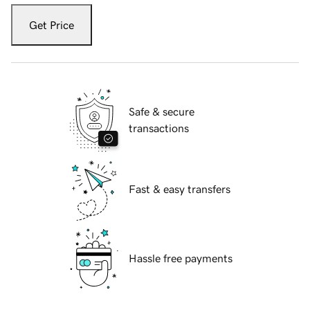
Get Price
Safe & secure
transactions
Fast & easy transfers
Hassle free payments