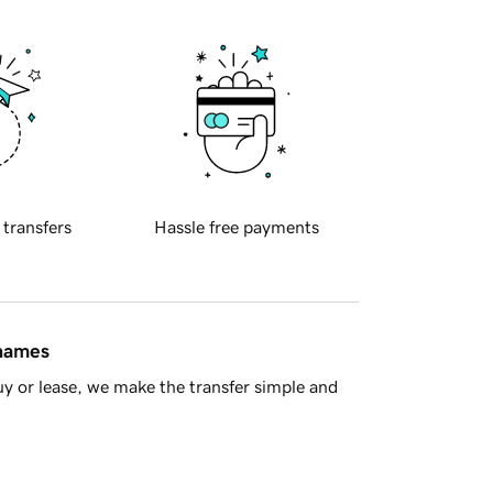
 transfers
Hassle free payments
 names
y or lease, we make the transfer simple and