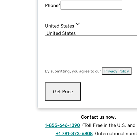
Phone
*
United States
By submitting, you agree to our
Privacy Policy
.
Get Price
Contact us now.
1-855-646-1390
(
Toll Free in the U.S. an
+1 781-373-6808
(
International num