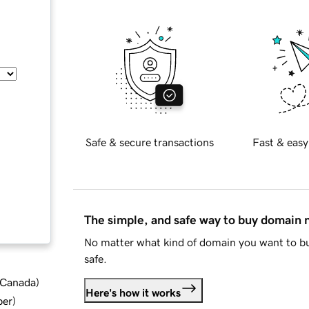
Safe & secure transactions
Fast & easy
The simple, and safe way to buy domain
No matter what kind of domain you want to bu
safe.
d Canada
)
Here's how it works
ber
)