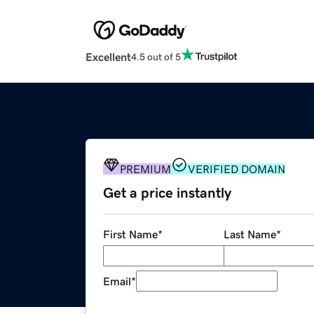
Excellent
4.5 out of 5
PREMIUM
VERIFIED DOMAIN
Get a price instantly
First Name
*
Last Name
*
Email
*