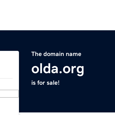
The domain name
olda.org
is for sale!