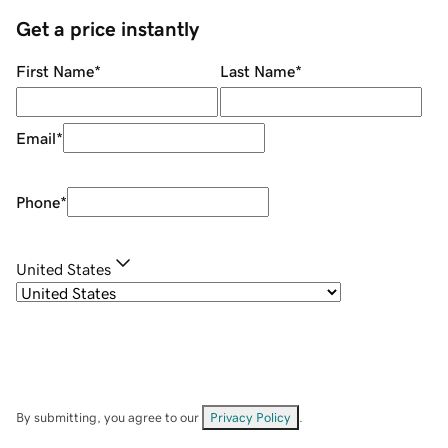
Get a price instantly
First Name
*
Last Name
*
Email
*
Phone
*
United States
By submitting, you agree to our
Privacy Policy
.