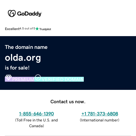
Excellent
4.5 out of 5
The domain name
olda.org
is for sale!
PREMIUM
VERIFIED DOMAIN
Contact us now.
1-855-646-1390
+1 781-373-6808
(
Toll Free in the U.S. and
(
International number
)
Canada
)