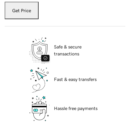
Get Price
Safe & secure
transactions
Fast & easy transfers
Hassle free payments