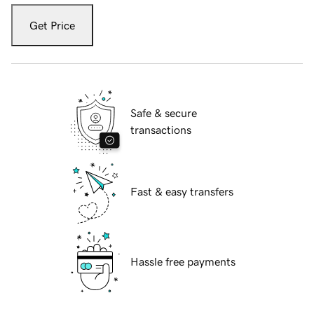
Get Price
Safe & secure
transactions
Fast & easy transfers
Hassle free payments