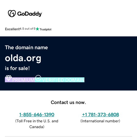
Excellent
4.5 out of 5
The domain name
olda.org
is for sale!
PREMIUM
VERIFIED DOMAIN
Contact us now.
1-855-646-1390
+1 781-373-6808
(
Toll Free in the U.S. and
(
International number
)
Canada
)