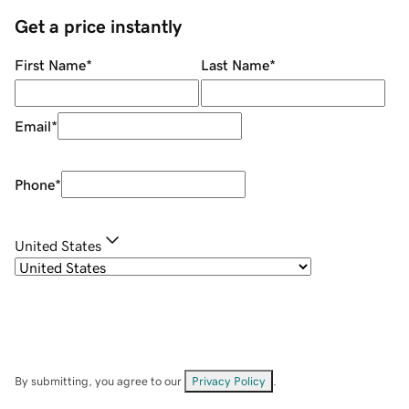
Get a price instantly
First Name
*
Last Name
*
Email
*
Phone
*
United States
By submitting, you agree to our
Privacy Policy
.