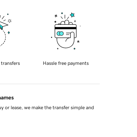
 transfers
Hassle free payments
 names
y or lease, we make the transfer simple and