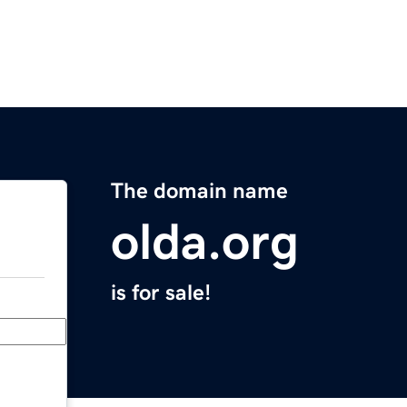
The domain name
olda.org
is for sale!