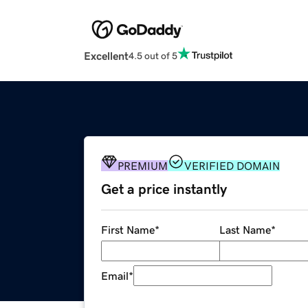
Excellent
4.5 out of 5
PREMIUM
VERIFIED DOMAIN
Get a price instantly
First Name
*
Last Name
*
Email
*