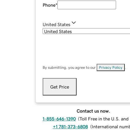
Phone
*
United States
By submitting, you agree to our
Privacy Policy
.
Get Price
Contact us now.
1-855-646-1390
(
Toll Free in the U.S. an
+1 781-373-6808
(
International num