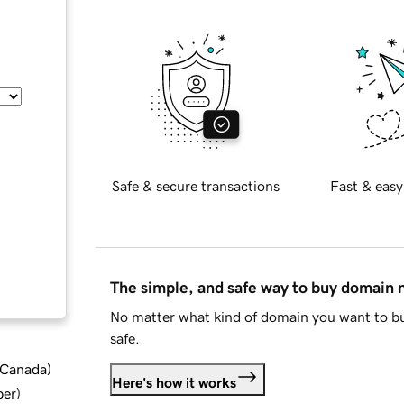
Safe & secure transactions
Fast & easy
The simple, and safe way to buy domain
No matter what kind of domain you want to bu
safe.
d Canada
)
Here's how it works
ber
)