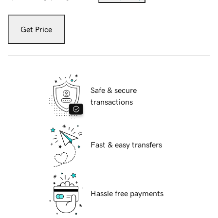
Get Price
Safe & secure
transactions
Fast & easy transfers
Hassle free payments