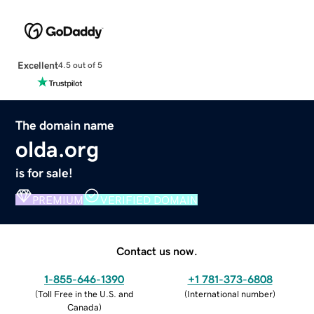
Excellent
4.5 out of 5
The domain name
olda.org
is for sale!
PREMIUM
VERIFIED DOMAIN
Contact us now.
1-855-646-1390
+1 781-373-6808
(
Toll Free in the U.S. and
(
International number
)
Canada
)