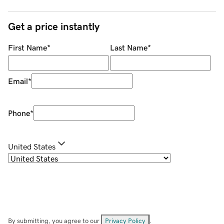
Get a price instantly
First Name
*
Last Name
*
Email
*
Phone
*
United States
By submitting, you agree to our
Privacy Policy
.