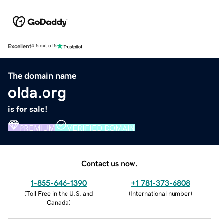
Excellent
4.5 out of 5
The domain name
olda.org
is for sale!
PREMIUM
VERIFIED DOMAIN
Contact us now.
1-855-646-1390
+1 781-373-6808
(
Toll Free in the U.S. and
(
International number
)
Canada
)