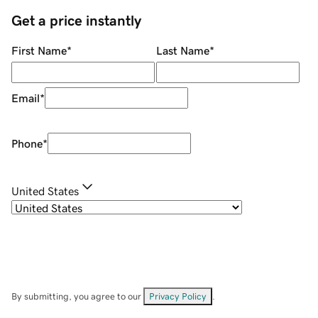
Get a price instantly
First Name
*
Last Name
*
Email
*
Phone
*
United States
By submitting, you agree to our
Privacy Policy
.