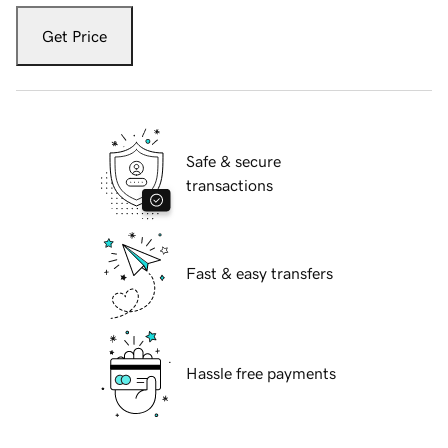
Get Price
Safe & secure
transactions
Fast & easy transfers
Hassle free payments