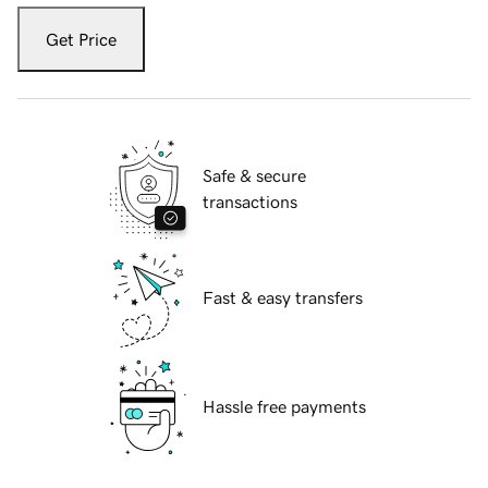
Get Price
Safe & secure
transactions
Fast & easy transfers
Hassle free payments