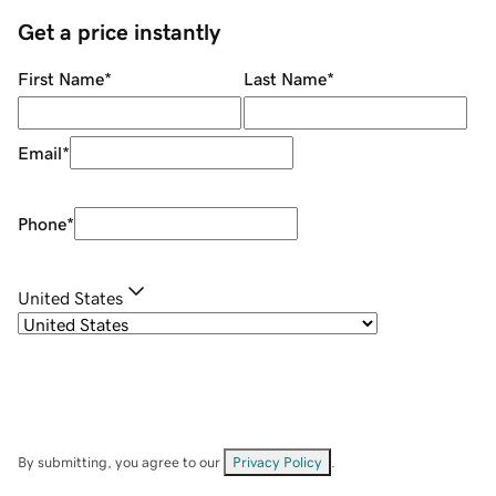
Get a price instantly
First Name
*
Last Name
*
Email
*
Phone
*
United States
By submitting, you agree to our
Privacy Policy
.