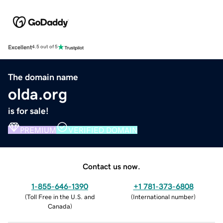
Excellent
4.5 out of 5
The domain name
olda.org
is for sale!
PREMIUM
VERIFIED DOMAIN
Contact us now.
1-855-646-1390
+1 781-373-6808
(
Toll Free in the U.S. and
(
International number
)
Canada
)