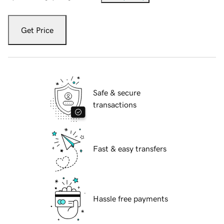
Get Price
Safe & secure
transactions
Fast & easy transfers
Hassle free payments