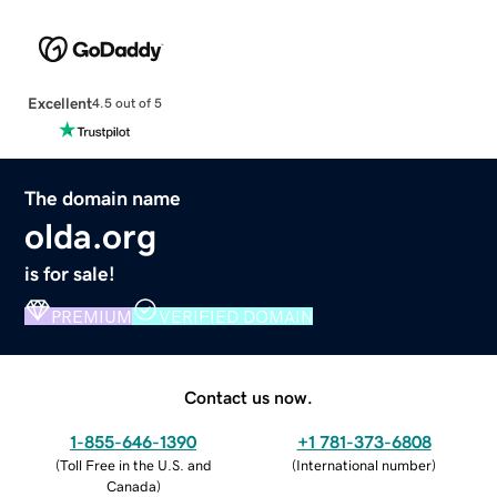
Excellent
4.5 out of 5
The domain name
olda.org
is for sale!
PREMIUM
VERIFIED DOMAIN
Contact us now.
1-855-646-1390
+1 781-373-6808
(
Toll Free in the U.S. and
(
International number
)
Canada
)