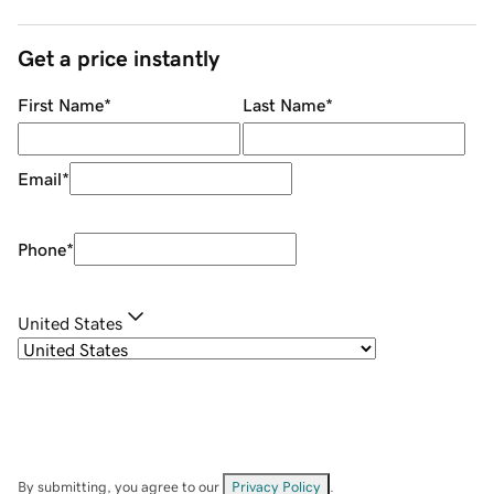
Get a price instantly
First Name
*
Last Name
*
Email
*
Phone
*
United States
By submitting, you agree to our
Privacy Policy
.