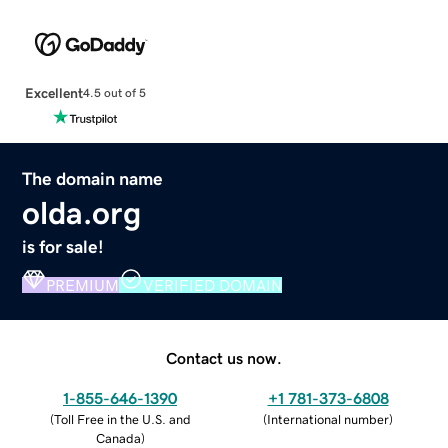
Excellent
4.5 out of 5
The domain name
olda.org
is for sale!
PREMIUM
VERIFIED DOMAIN
Contact us now.
1-855-646-1390
+1 781-373-6808
(
Toll Free in the U.S. and
(
International number
)
Canada
)