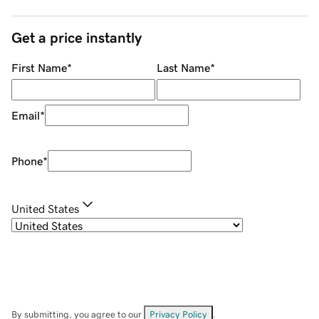
Get a price instantly
First Name
*
Last Name
*
Email
*
Phone
*
United States
By submitting, you agree to our
Privacy Policy
.