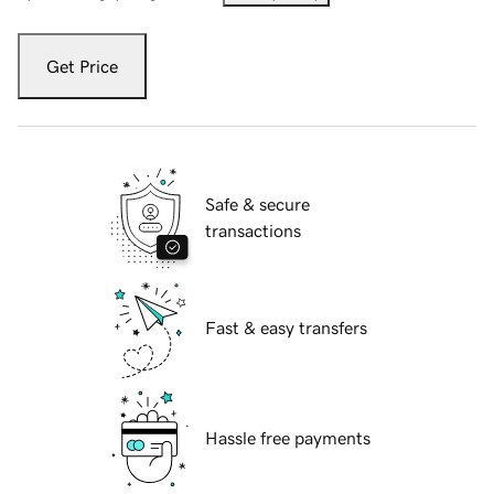
Get Price
Safe & secure
transactions
Fast & easy transfers
Hassle free payments