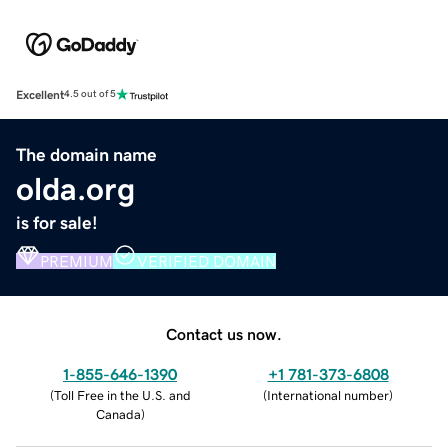
Excellent
4.5 out of 5
The domain name
olda.org
is for sale!
PREMIUM
VERIFIED DOMAIN
Contact us now.
1-855-646-1390
+1 781-373-6808
(
Toll Free in the U.S. and
(
International number
)
Canada
)