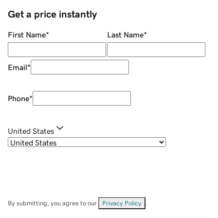
Get a price instantly
First Name
*
Last Name
*
Email
*
Phone
*
United States
By submitting, you agree to our
Privacy Policy
.