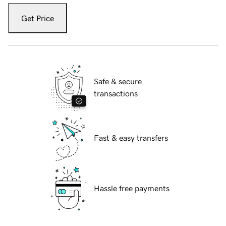
Get Price
Safe & secure
transactions
Fast & easy transfers
Hassle free payments