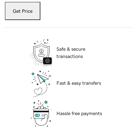
Get Price
Safe & secure
transactions
Fast & easy transfers
Hassle free payments