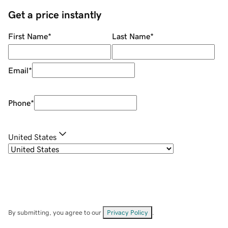
Get a price instantly
First Name
*
Last Name
*
Email
*
Phone
*
United States
By submitting, you agree to our
Privacy Policy
.