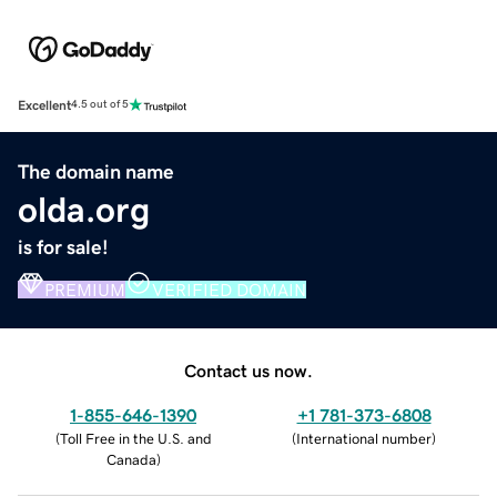
Excellent
4.5 out of 5
The domain name
olda.org
is for sale!
PREMIUM
VERIFIED DOMAIN
Contact us now.
1-855-646-1390
+1 781-373-6808
(
Toll Free in the U.S. and
(
International number
)
Canada
)