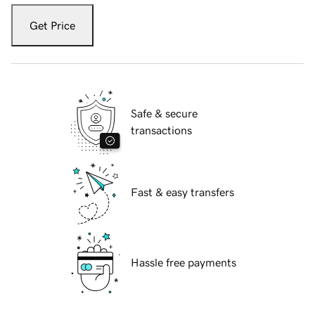
Get Price
Safe & secure
transactions
Fast & easy transfers
Hassle free payments