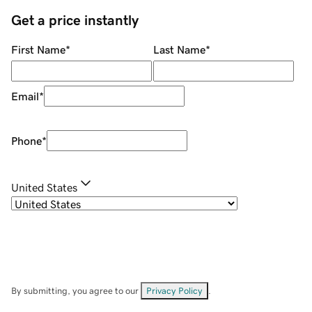
Get a price instantly
First Name
*
Last Name
*
Email
*
Phone
*
United States
By submitting, you agree to our
Privacy Policy
.