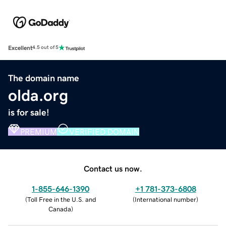
Excellent
4.5 out of 5
The domain name
olda.org
is for sale!
PREMIUM
VERIFIED DOMAIN
Contact us now.
1-855-646-1390
+1 781-373-6808
(
Toll Free in the U.S. and
(
International number
)
Canada
)