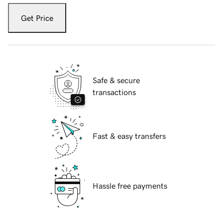
Get Price
Safe & secure
transactions
Fast & easy transfers
Hassle free payments