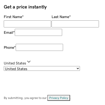
Get a price instantly
First Name
*
Last Name
*
Email
*
Phone
*
United States
By submitting, you agree to our
Privacy Policy
.