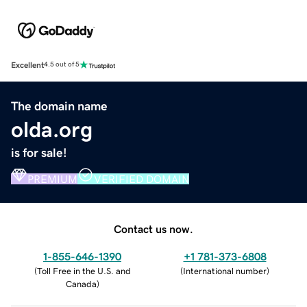
Excellent
4.5 out of 5
The domain name
olda.org
is for sale!
PREMIUM
VERIFIED DOMAIN
Contact us now.
1-855-646-1390
+1 781-373-6808
(
Toll Free in the U.S. and
(
International number
)
Canada
)