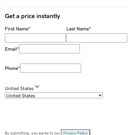
Get a price instantly
First Name
*
Last Name
*
Email
*
Phone
*
United States
By submitting, you agree to our
Privacy Policy
.