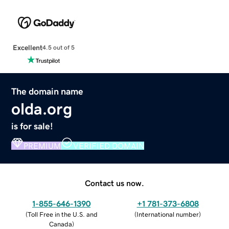
Excellent
4.5 out of 5
The domain name
olda.org
is for sale!
PREMIUM
VERIFIED DOMAIN
Contact us now.
1-855-646-1390
+1 781-373-6808
(
Toll Free in the U.S. and
(
International number
)
Canada
)