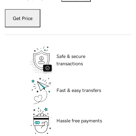
Get Price
Safe & secure
transactions
Fast & easy transfers
Hassle free payments