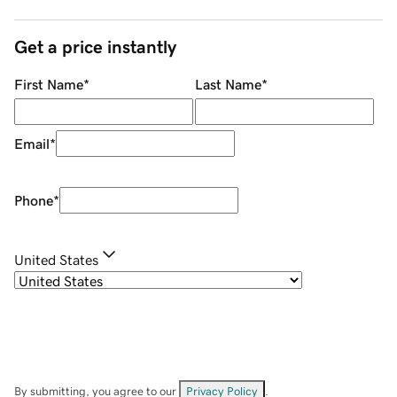
Get a price instantly
First Name
*
Last Name
*
Email
*
Phone
*
United States
By submitting, you agree to our
Privacy Policy
.