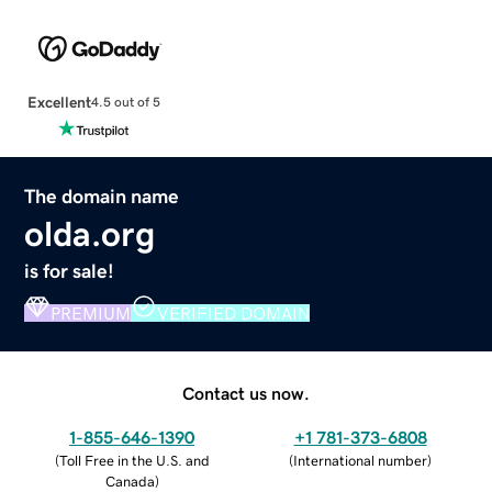
Excellent
4.5 out of 5
The domain name
olda.org
is for sale!
PREMIUM
VERIFIED DOMAIN
Contact us now.
1-855-646-1390
+1 781-373-6808
(
Toll Free in the U.S. and
(
International number
)
Canada
)