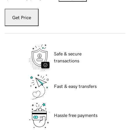
Get Price
Safe & secure
transactions
Fast & easy transfers
Hassle free payments