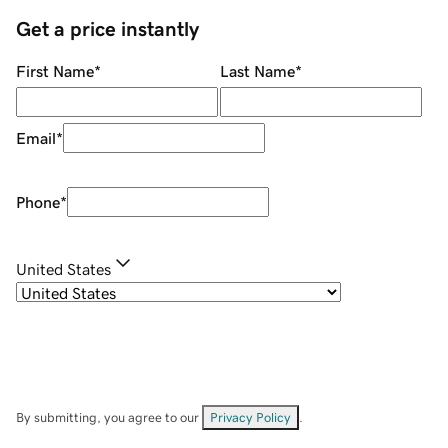
Get a price instantly
First Name
*
Last Name
*
Email
*
Phone
*
United States
By submitting, you agree to our
Privacy Policy
.