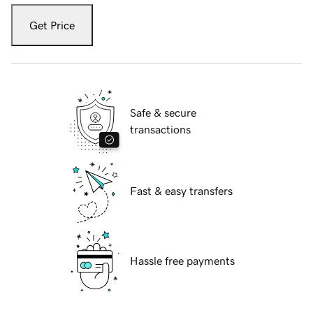
Get Price
Safe & secure
transactions
Fast & easy transfers
Hassle free payments