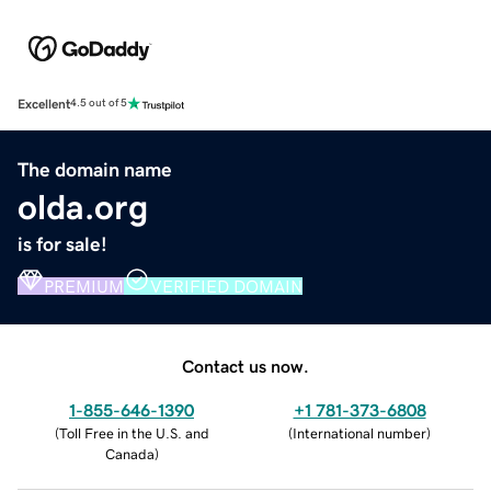
Excellent
4.5 out of 5
The domain name
olda.org
is for sale!
PREMIUM
VERIFIED DOMAIN
Contact us now.
1-855-646-1390
+1 781-373-6808
(
Toll Free in the U.S. and
(
International number
)
Canada
)