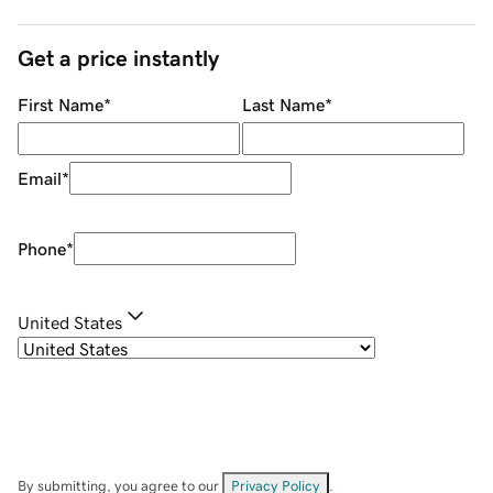
Get a price instantly
First Name
*
Last Name
*
Email
*
Phone
*
United States
By submitting, you agree to our
Privacy Policy
.