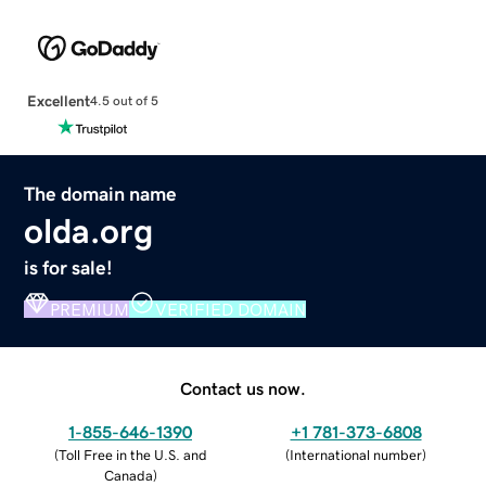
Excellent
4.5 out of 5
The domain name
olda.org
is for sale!
PREMIUM
VERIFIED DOMAIN
Contact us now.
1-855-646-1390
+1 781-373-6808
(
Toll Free in the U.S. and
(
International number
)
Canada
)