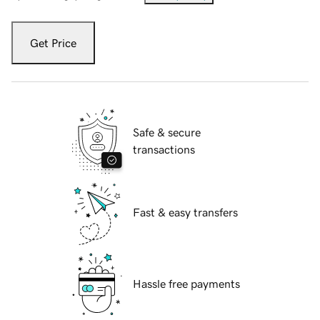
Get Price
Safe & secure
transactions
Fast & easy transfers
Hassle free payments