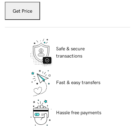
Get Price
Safe & secure
transactions
Fast & easy transfers
Hassle free payments