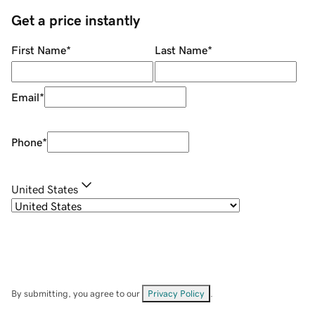
Get a price instantly
First Name
*
Last Name
*
Email
*
Phone
*
United States
By submitting, you agree to our
Privacy Policy
.