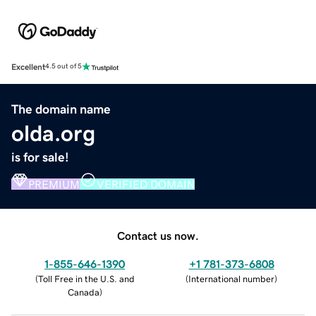
Excellent
4.5 out of 5
The domain name
olda.org
is for sale!
PREMIUM
VERIFIED DOMAIN
Contact us now.
1-855-646-1390
+1 781-373-6808
(
Toll Free in the U.S. and
(
International number
)
Canada
)