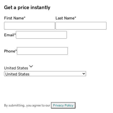
Get a price instantly
First Name
*
Last Name
*
Email
*
Phone
*
United States
By submitting, you agree to our
Privacy Policy
.