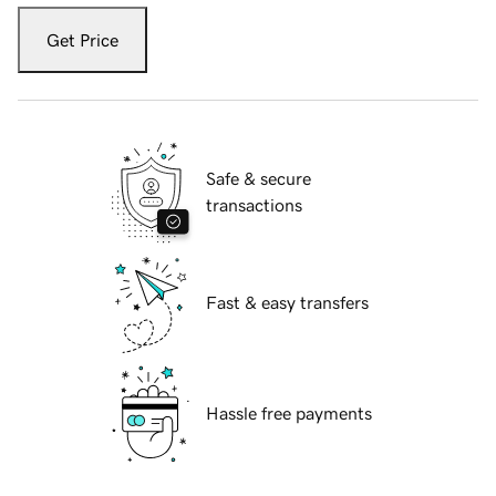
Get Price
Safe & secure
transactions
Fast & easy transfers
Hassle free payments