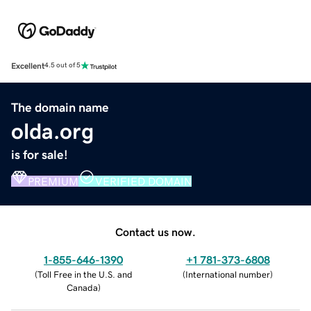
Excellent
4.5 out of 5
The domain name
olda.org
is for sale!
PREMIUM
VERIFIED DOMAIN
Contact us now.
1-855-646-1390
+1 781-373-6808
(
Toll Free in the U.S. and
(
International number
)
Canada
)