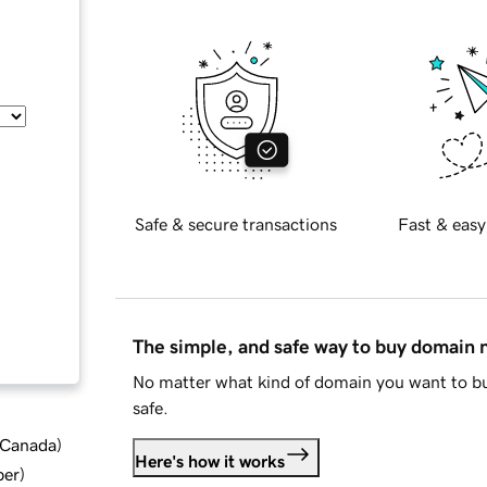
Safe & secure transactions
Fast & easy
The simple, and safe way to buy domain
No matter what kind of domain you want to bu
safe.
d Canada
)
Here's how it works
ber
)