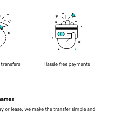
 transfers
Hassle free payments
 names
y or lease, we make the transfer simple and