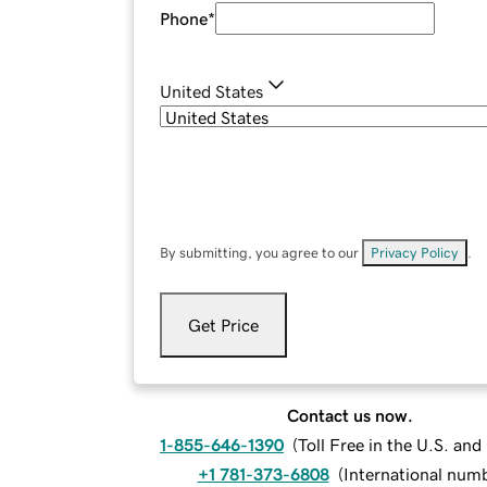
Phone
*
United States
By submitting, you agree to our
Privacy Policy
.
Get Price
Contact us now.
1-855-646-1390
(
Toll Free in the U.S. an
+1 781-373-6808
(
International num