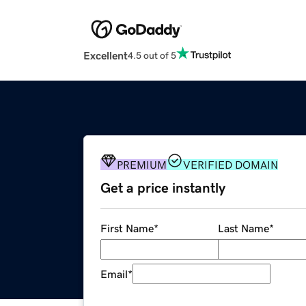
Excellent
4.5 out of 5
PREMIUM
VERIFIED DOMAIN
Get a price instantly
First Name
*
Last Name
*
Email
*