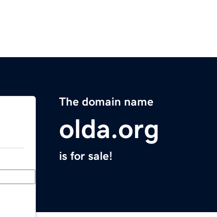
The domain name
olda.org
is for sale!