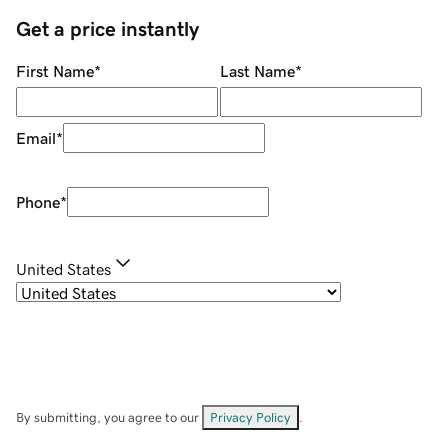
Get a price instantly
First Name
*
Last Name
*
Email
*
Phone
*
United States
By submitting, you agree to our
Privacy Policy
.