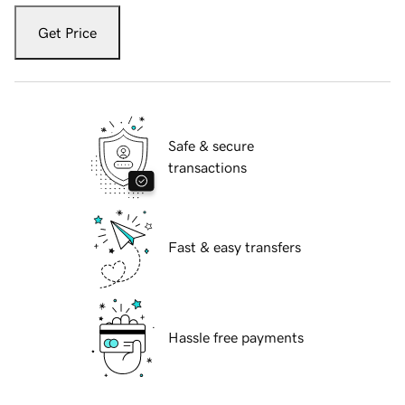
Get Price
Safe & secure
transactions
Fast & easy transfers
Hassle free payments