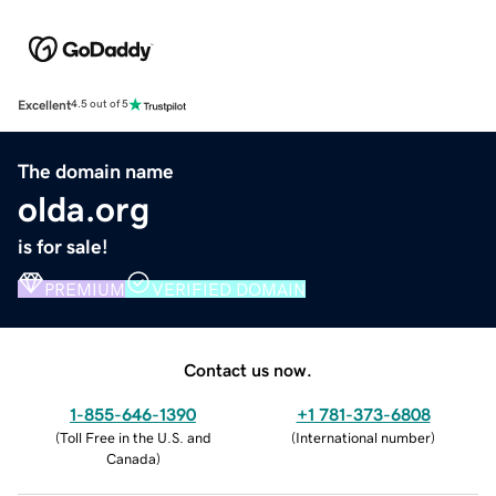
Excellent
4.5 out of 5
The domain name
olda.org
is for sale!
PREMIUM
VERIFIED DOMAIN
Contact us now.
1-855-646-1390
+1 781-373-6808
(
Toll Free in the U.S. and
(
International number
)
Canada
)